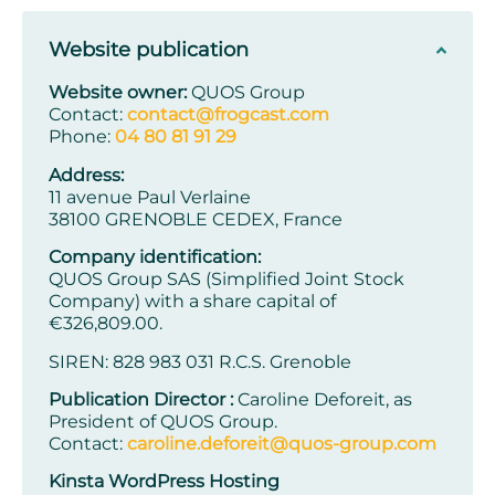
Website publication
Website owner:
QUOS Group
Contact:
contact@frogcast.com
Phone:
04 80 81 91 29
Address:
11 avenue Paul Verlaine
38100 GRENOBLE CEDEX, France
Company identification:
QUOS Group SAS (Simplified Joint Stock
Company) with a share capital of
€326,809.00.
SIREN: 828 983 031 R.C.S. Grenoble
Publication Director :
Caroline Deforeit, as
President of QUOS Group.
Contact:
caroline.deforeit@quos-group.com
Kinsta WordPress Hosting