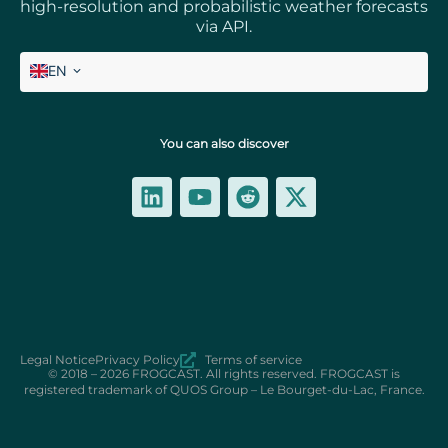
high-resolution and probabilistic weather forecasts
via API.
EN
FR
You can also discover
Legal Notice
Privacy Policy
Terms of service
© 2018 – 2026 FROGCAST. All rights reserved. FROGCAST is
registered trademark of QUOS Group – Le Bourget-du-Lac, France.