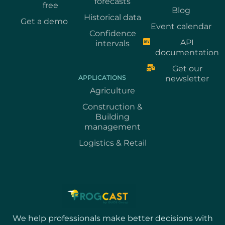
forecasts
free
Blog
Historical data
Get a demo
Event calendar
Confidence
API
intervals
documentation
Get our
APPLICATIONS
newsletter
Agriculture
Construction &
Building
management
Logistics & Retail
We help professionals make better decisions with