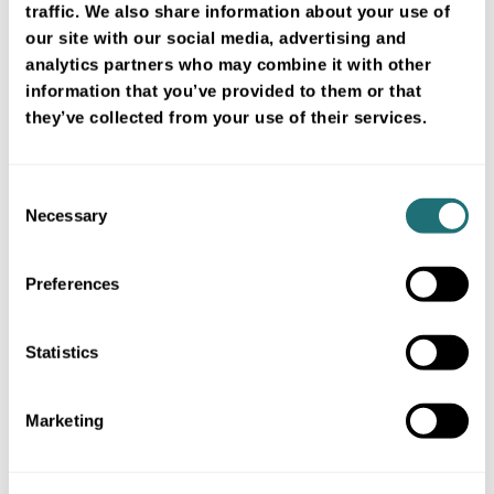
traffic. We also share information about your use of
our site with our social media, advertising and
analytics partners who may combine it with other
Intellectual property
information that you’ve provided to them or that
they’ve collected from your use of their services.
Trademark rights
Consent
Necessary
Selection
Limitations of liability
Preferences
Statistics
Hyperlinks and cookies
Marketing
Collection and use of personal data