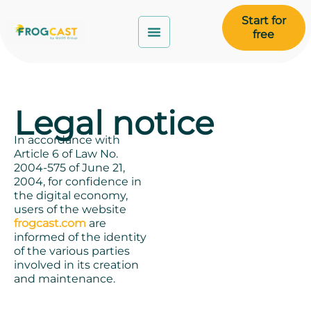
Start for
free
Legal notice
In accordance with
Article 6 of Law No.
2004-575 of June 21,
2004, for confidence in
the digital economy,
users of the website
frogcast.com
are
informed of the identity
of the various parties
involved in its creation
and maintenance.