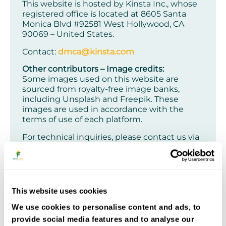
This website is hosted by Kinsta Inc., whose
registered office is located at 8605 Santa
Monica Blvd #92581 West Hollywood, CA
90069 – United States.
Contact:
dmca@kinsta.com
Other contributors – Image credits:
Some images used on this website are
sourced from royalty-free image banks,
including Unsplash and Freepik. These
images are used in accordance with the
terms of use of each platform.
For technical inquiries, please contact us via
the contact form
.
QUOS Group SAS reserves the right to
modify the website’s content or services at
any time and without prior notice
. Such
This website uses cookies
modifications may be reflected in the
website’s general or specific terms and
We use cookies to personalise content and ads, to
conditions available online.
provide social media features and to analyse our