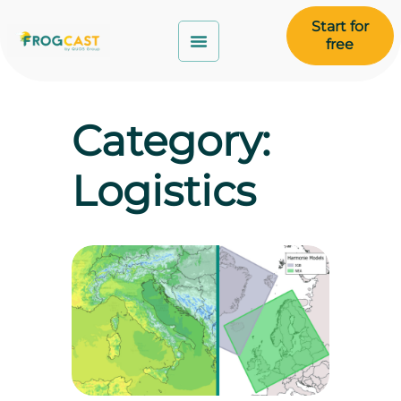
Start for
free
Category:
Logistics