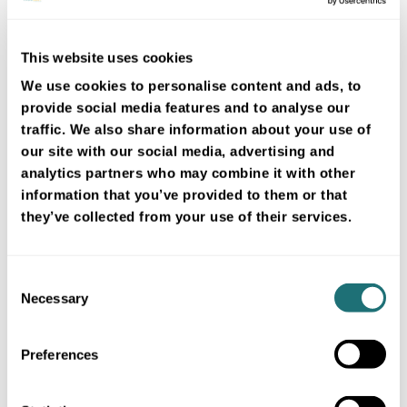
weather forecasts
Boost greenhouse automation
with accurate FROGCAST
This website uses cookies
forecasts. Optimize climate
control, cut costs, and improve
We use cookies to personalise content and ads, to
yields through precise weather-
provide social media features and to analyse our
driven decisions.
traffic. We also share information about your use of
3 min
our site with our social media, advertising and
analytics partners who may combine it with other
information that you’ve provided to them or that
they’ve collected from your use of their services.
Consent
Necessary
Selection
Preferences
Technology
4 Jul 2024