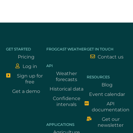
GET STARTED
FROGCAST WEATHER
GET IN TOUCH
Pricing
Contact us
Log in
API
Weather
Sign up for
RESOURCES
forecasts
free
Blog
Historical data
Get a demo
Event calendar
Confidence
API
intervals
documentation
Get our
APPLICATIONS
newsletter
Agriculture