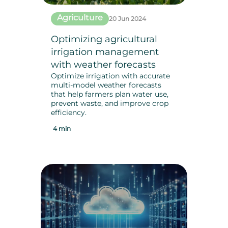
Agriculture
20 Jun 2024
Optimizing agricultural
irrigation management
with weather forecasts
Optimize irrigation with accurate
multi-model weather forecasts
that help farmers plan water use,
prevent waste, and improve crop
efficiency.
4 min