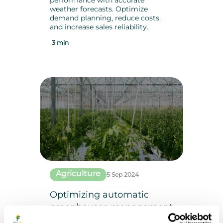
performance with accurate
weather forecasts. Optimize
demand planning, reduce costs,
and increase sales reliability.
3 min
Agriculture
5 Sep 2024
Optimizing automatic
greenhouses management
: The key role of accurate