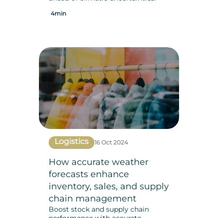
4min
Logistics
16 Oct 2024
How accurate weather
forecasts enhance
inventory, sales, and supply
chain management
Boost stock and supply chain