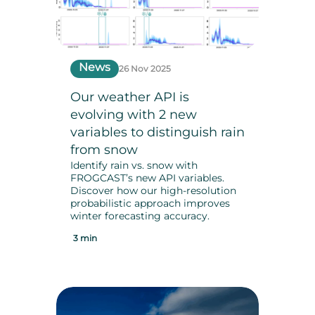
News
26 Nov 2025
Our weather API is
evolving with 2 new
variables to distinguish rain
from snow
Identify rain vs. snow with
FROGCAST’s new API variables.
Discover how our high-resolution
probabilistic approach improves
winter forecasting accuracy.
3 min