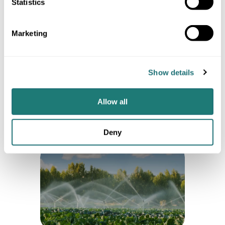
Statistics
Security and reliability of
weather data: Best
Marketing
practices for integrating
REST APIs
Optimize weather API use with rate
limiting, caching, error handling,
Show details
and batch requests to improve
performance, reduce costs, and
ensure reliable forecasts.
Allow all
4 min
Deny