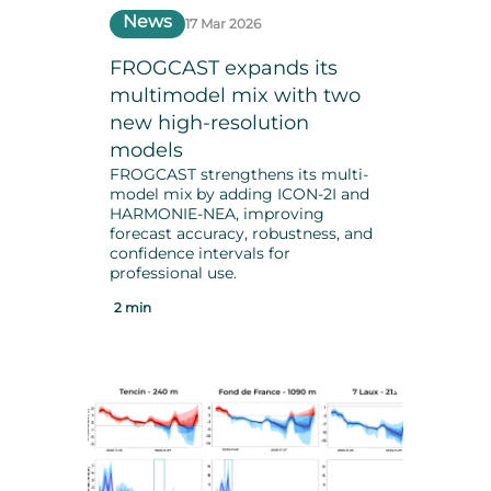
News
17 Mar 2026
FROGCAST expands its
multimodel mix with two
new high-resolution
models
FROGCAST strengthens its multi-
model mix by adding ICON-2I and
HARMONIE-NEA, improving
forecast accuracy, robustness, and
confidence intervals for
professional use.
2 min