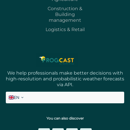
Construction &
Building
management
Logistics & Retail
We help professionals make better decisions with
high-resolution and probabilistic weather forecasts
via API.
EN
FR
You can also discover