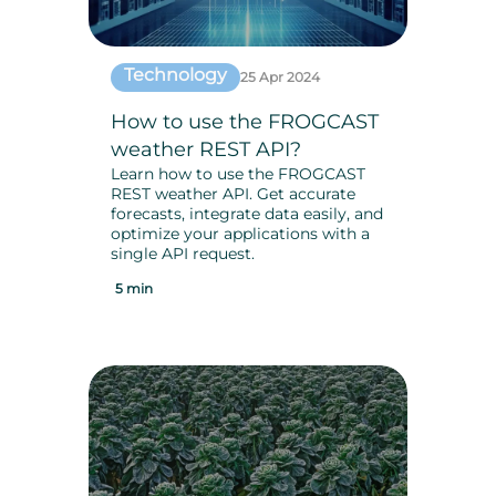
Technology
25 Apr 2024
How to use the FROGCAST
weather REST API?
Learn how to use the FROGCAST
REST weather API. Get accurate
forecasts, integrate data easily, and
optimize your applications with a
single API request.
5 min