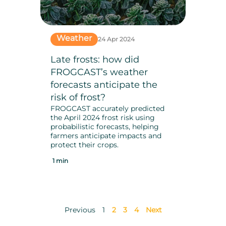
Weather
24 Apr 2024
Late frosts: how did
FROGCAST’s weather
forecasts anticipate the
risk of frost?
FROGCAST accurately predicted
the April 2024 frost risk using
probabilistic forecasts, helping
farmers anticipate impacts and
protect their crops.
1 min
Previous
1
2
3
4
Next