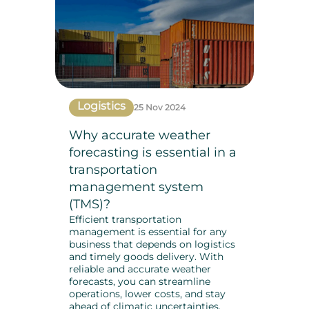
Logistics
25 Nov 2024
Why accurate weather
forecasting is essential in a
transportation
management system
(TMS)?
Efficient transportation
management is essential for any
business that depends on logistics
and timely goods delivery. With
reliable and accurate weather
forecasts, you can streamline
operations, lower costs, and stay
ahead of climatic uncertainties.